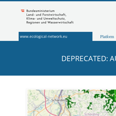
Navigation
Zum
Inhalt
springen
Platform
www.ecological-network.eu
DEPRECATED: A