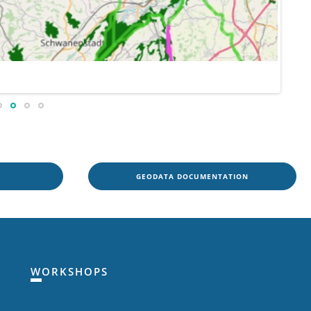
GEODATA DOCUMENTATION
WORKSHOPS