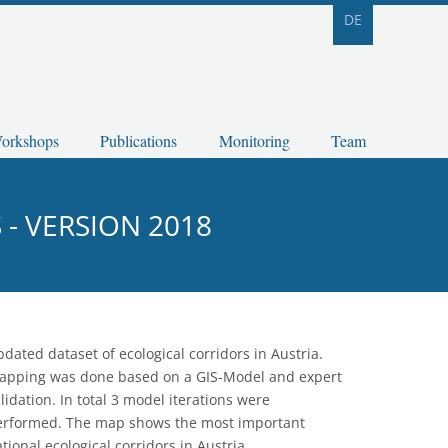
DE
orkshops
Publications
Monitoring
Team
- VERSION 2018
dated dataset of ecological corridors in Austria.
apping was done based on a GIS-Model and expert
lidation. In total 3 model iterations were
erformed. The map shows the most important
tional ecological corridors in Austria.